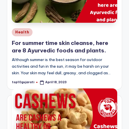
Posted
Health
in
For summer time skin cleanse, here
are 8 Ayurvedic foods and plants.
Although summer is the best season for outdoor
activities and fun in the sun, it may be harsh on your
skin. Your skin may feel dull, greasy, and clogged as…
top10gujarati
April 18, 2023
Posted
by