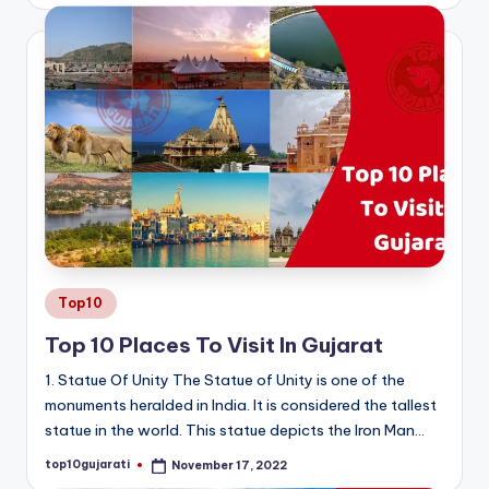
by
Posted
Top10
in
Top 10 Places To Visit In Gujarat
1. Statue Of Unity The Statue of Unity is one of the
monuments heralded in India. It is considered the tallest
statue in the world. This statue depicts the Iron Man…
top10gujarati
November 17, 2022
Posted
by