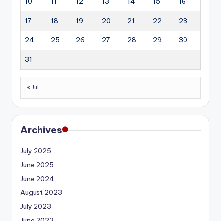
10
11
12
13
14
15
16
17
18
19
20
21
22
23
24
25
26
27
28
29
30
31
« Jul
Archives
July 2025
June 2025
June 2024
August 2023
July 2023
June 2023