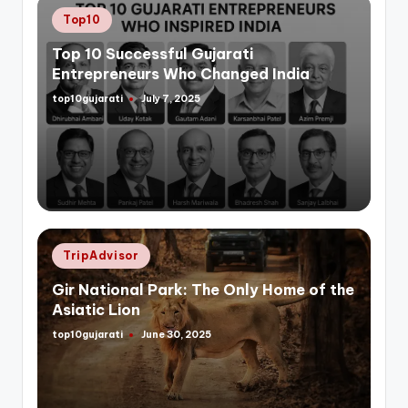
Posted
Top10
in
Top 10 Successful Gujarati
Entrepreneurs Who Changed India
top10gujarati
July 7, 2025
Posted
by
Posted
TripAdvisor
in
Gir National Park: The Only Home of the
Asiatic Lion
top10gujarati
June 30, 2025
Posted
by