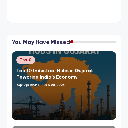
You May Have Missed
Posted
Top10
in
Top 10 Industrial Hubs in Gujarat
Powering India’s Economy
top10gujarati
July 28, 2025
Posted
by