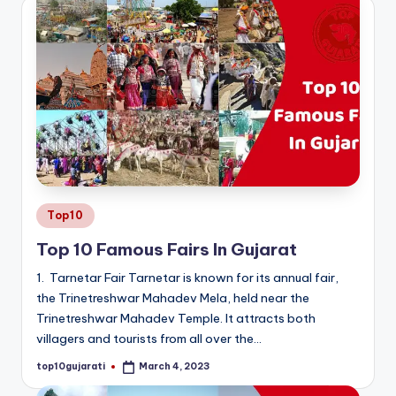
Posted
Top10
in
Top 10 Famous Fairs In Gujarat
1. Tarnetar Fair Tarnetar is known for its annual fair,
the Trinetreshwar Mahadev Mela, held near the
Trinetreshwar Mahadev Temple. It attracts both
villagers and tourists from all over the…
top10gujarati
March 4, 2023
Posted
by