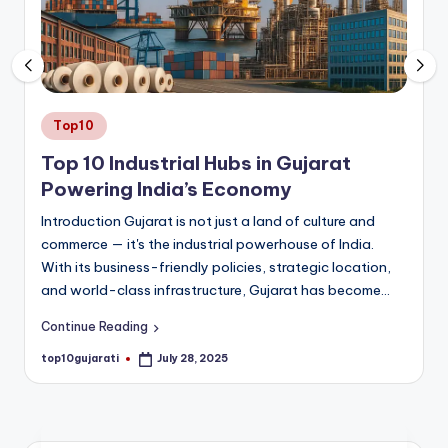
a
ti
Posted
Top10
in
Top 10 Industrial Hubs in Gujarat
Powering India’s Economy
Introduction Gujarat is not just a land of culture and
commerce — it's the industrial powerhouse of India.
With its business-friendly policies, strategic location,
and world-class infrastructure, Gujarat has become…
Continue Reading
top10gujarati
July 28, 2025
Posted
by