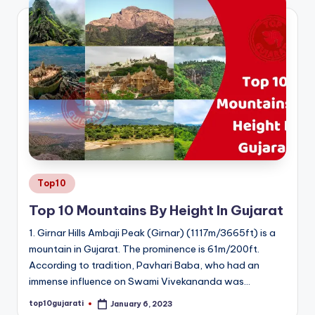
Posted
Top10
in
Top 10 Mountains By Height In Gujarat
1. Girnar Hills Ambaji Peak (Girnar) (1117m/3665ft) is a
mountain in Gujarat. The prominence is 61m/200ft.
According to tradition, Pavhari Baba, who had an
immense influence on Swami Vivekananda was…
top10gujarati
January 6, 2023
Posted