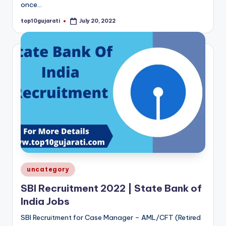
once…
top10gujarati
July 20, 2022
Posted
by
Posted
uncategory
in
SBI Recruitment 2022 | State Bank of
India Jobs
SBI Recruitment for Case Manager – AML/CFT (Retired