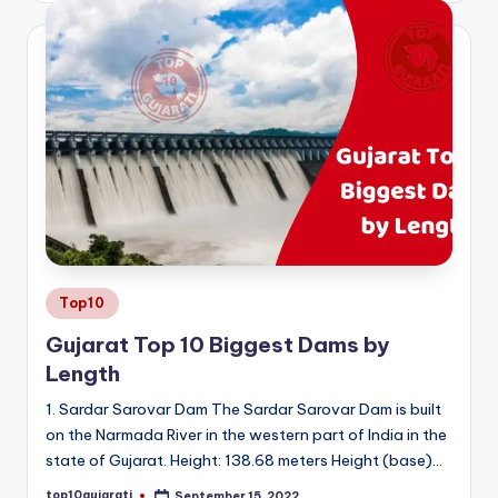
Posted
Top10
in
Gujarat Top 10 Biggest Dams by
Length
1. Sardar Sarovar Dam The Sardar Sarovar Dam is built
on the Narmada River in the western part of India in the
state of Gujarat. Height: 138.68 meters Height (base)…
top10gujarati
September 15, 2022