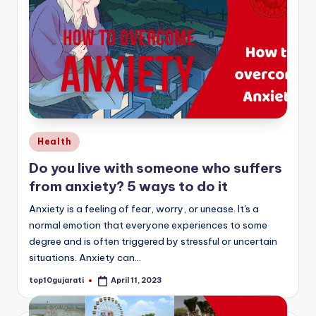
Posted
Health
in
Do you live with someone who suffers
from anxiety? 5 ways to do it
Anxiety is a feeling of fear, worry, or unease. It's a
normal emotion that everyone experiences to some
degree and is often triggered by stressful or uncertain
situations. Anxiety can…
top10gujarati
April 11, 2023
Posted
by