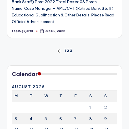
Bank Staff) Post 2022 Total Posts: 08 Posts
Name: Case Manager – AML/CFT (Retired Bank Staff)
Educational Qualification & Other Details: Please Read
Official Advertisement.…
top10gujarati
June 2, 2022
Posted
by
Posts
1
2
3
PREVIOUS
PAGE
pagination
Calendar
AUGUST 2026
M
T
W
T
F
S
S
1
2
3
4
5
6
7
8
9