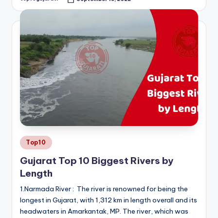
Posted
by
Posted
Top10
in
Gujarat Top 10 Biggest Rivers by
Length
1.Narmada River : The river is renowned for being the
longest in Gujarat, with 1,312 km in length overall and its
headwaters in Amarkantak, MP. The river, which was