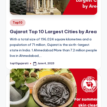
Posted
Top10
in
Gujarat Top 10 Largest Cities by Area
With a total size of 196,024 square kilometres and a
population of 71 million, Gujarat is the sixth-largest
state in India. 1.Ahmedabad More than 7.2 million people
live in Ahmedabad,…
top10gujarati
June 4, 2023
Posted
by