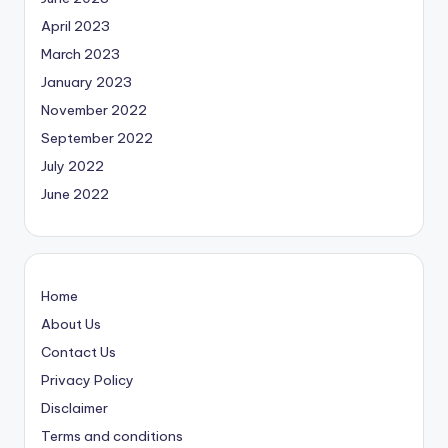
April 2023
March 2023
January 2023
November 2022
September 2022
July 2022
June 2022
Home
About Us
Contact Us
Privacy Policy
Disclaimer
Terms and conditions