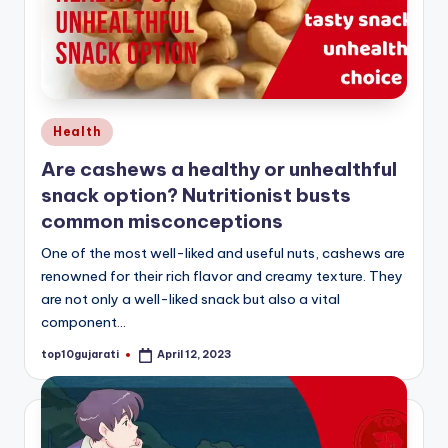
Posted
Health
in
Are cashews a healthy or unhealthful
snack option? Nutritionist busts
common misconceptions
One of the most well-liked and useful nuts, cashews are
renowned for their rich flavor and creamy texture. They
are not only a well-liked snack but also a vital
component…
top10gujarati
April 12, 2023
Posted
by