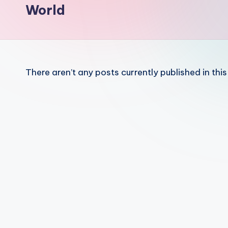
a
World
r
a
ti
There aren’t any posts currently published in thi