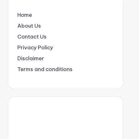
Home
About Us
Contact Us
Privacy Policy
Disclaimer
Terms and conditions