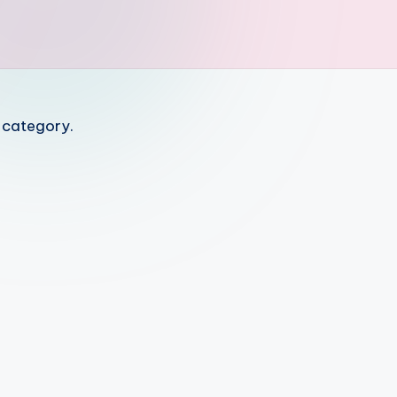
s category.