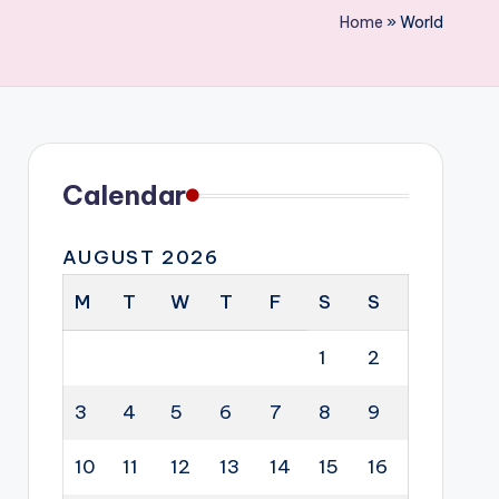
Home
»
World
Calendar
AUGUST 2026
M
T
W
T
F
S
S
1
2
3
4
5
6
7
8
9
10
11
12
13
14
15
16