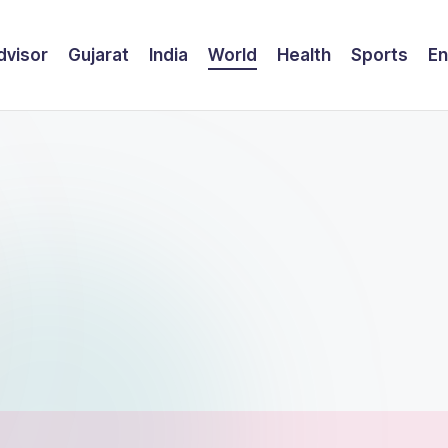
dvisor
Gujarat
India
World
Health
Sports
En