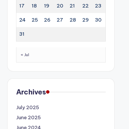
17
18
19
20
21
22
23
24
25
26
27
28
29
30
31
« Jul
Archives
July 2025
June 2025
June 2024