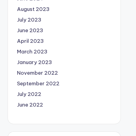
August 2023
July 2023
June 2023
April 2023
March 2023
January 2023
November 2022
September 2022
July 2022
June 2022