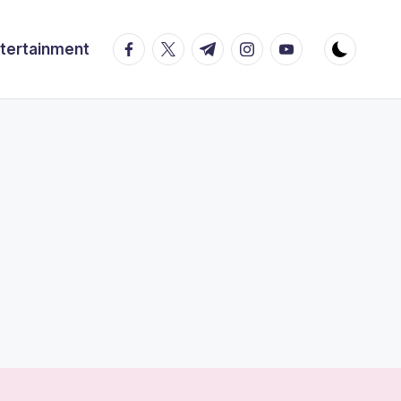
facebook.com
twitter.com
t.me
instagram.com
youtube.com
tertainment